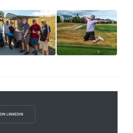
ON LINKEDIN