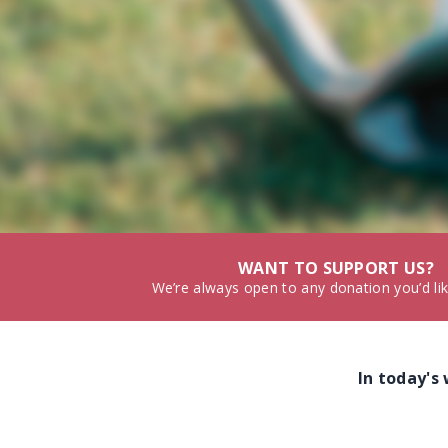
WANT TO SUPPORT US?
We’re always open to any donation you’d li
In today's