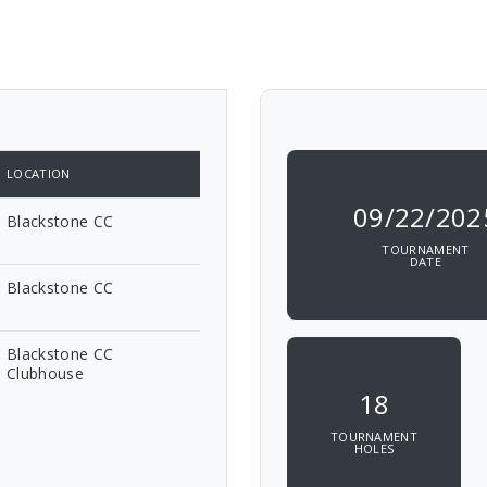
LOCATION
09/22/202
Blackstone CC
TOURNAMENT
DATE
Blackstone CC
Blackstone CC
Clubhouse
18
TOURNAMENT
HOLES