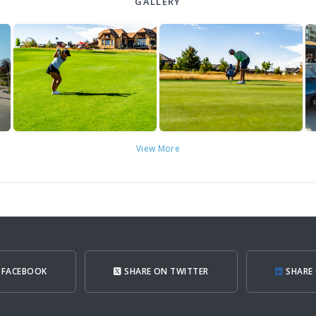
GALLERY
View More
 FACEBOOK
SHARE ON TWITTER
SHARE 