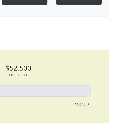
$52,500
OUR GOAL
$52,500