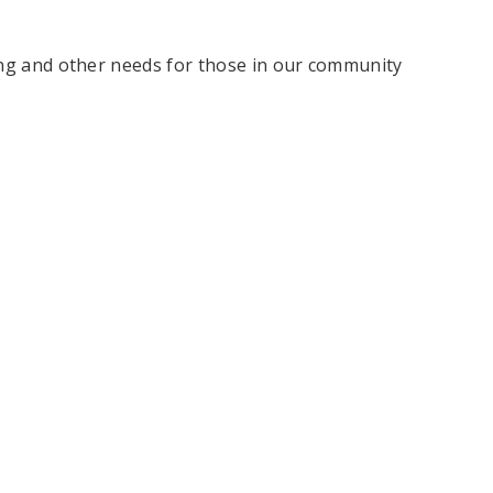
hing and other needs for those in our community