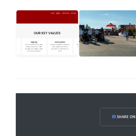
SHARE ON