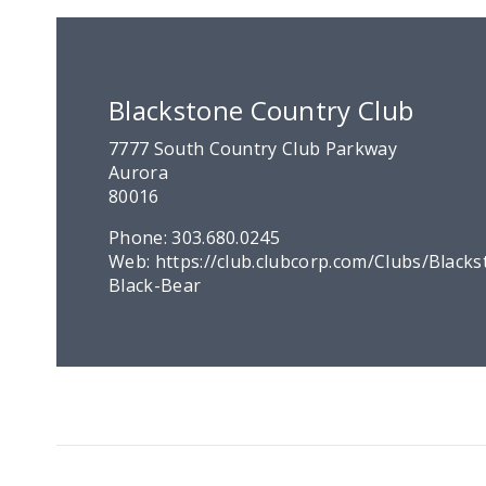
Blackstone Country Club
7777 South Country Club Parkway
Aurora
80016
Phone:
303.680.0245
Web:
https://club.clubcorp.com/Clubs/Blacks
Black-Bear