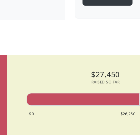
$27,450
RAISED SO FAR
$0
$26,250