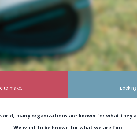
ke to make.
Looking
 world, many organizations are known for what they a
We want to be known for what we are for: