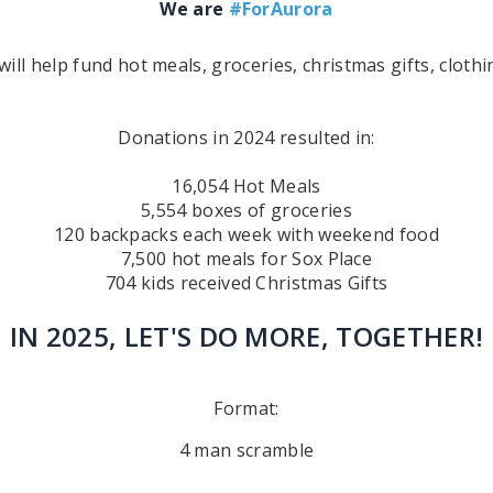
We are
#ForAurora
ll help fund hot meals, groceries, christmas gifts, clot
Donations in 2024 resulted in:
16,054 Hot Meals
5,554 boxes of groceries
120 backpacks each week with weekend food
7,500 hot meals for Sox Place
704 kids received Christmas Gifts
IN 2025, LET'S DO MORE, TOGETHER!
Format:
4 man scramble