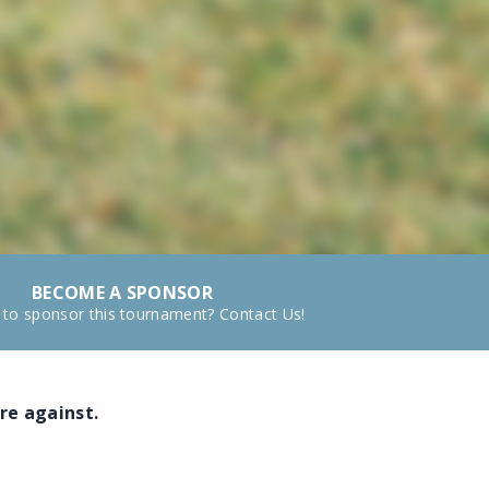
BECOME A SPONSOR
 to sponsor this tournament? Contact Us!
re against.