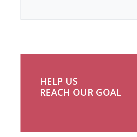
HELP US
REACH OUR GOAL