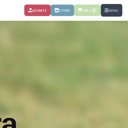
DONATE
STORE
CART
MENU
0