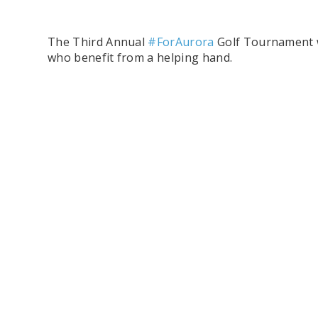
The Third Annual
#ForAurora
Golf Tournament wi
who benefit from a helping hand.