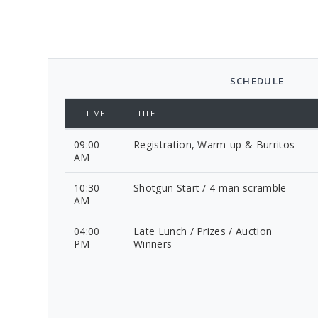
SCHEDULE
TIME
TITLE
09:00
Registration, Warm-up & Burritos
AM
10:30
Shotgun Start / 4 man scramble
AM
04:00
Late Lunch / Prizes / Auction
PM
Winners