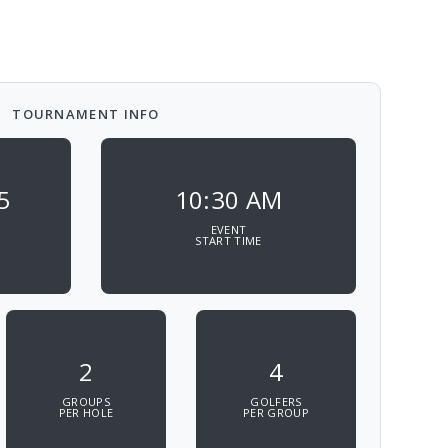
TOURNAMENT INFO
5
10:30 AM
EVENT
START TIME
2
4
GROUPS
GOLFERS
PER HOLE
PER GROUP