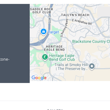
tone-